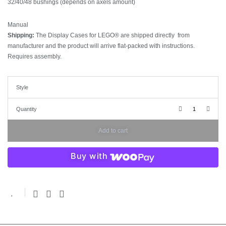
32/40/48 bushings (depends on axels amount)
Manual
Shipping:
The Display Cases for LEGO® are shipped directly from
manufacturer and the product will arrive flat-packed with instructions.
Requires assembly.
Style
Quantity
Add to cart
Buy with