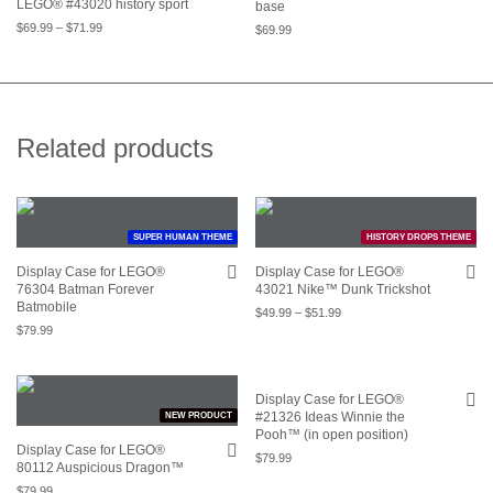
LEGO® #43020 history sport
base
$
69.99
–
$
71.99
$
69.99
Related products
SUPER HUMAN THEME
HISTORY DROPS THEME
Display Case for LEGO®
Display Case for LEGO®
76304 Batman Forever
43021 Nike™ Dunk Trickshot
Batmobile
$
49.99
–
$
51.99
$
79.99
Display Case for LEGO®
#21326 Ideas Winnie the
NEW PRODUCT
Pooh™ (in open position)
Display Case for LEGO®
$
79.99
80112 Auspicious Dragon™
$
79.99