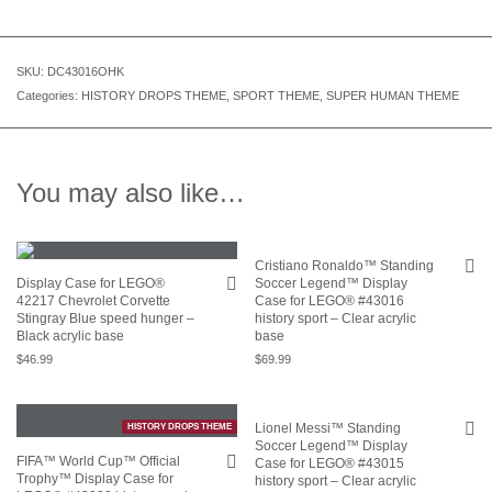
SKU:
DC43016OHK
Categories:
HISTORY DROPS THEME
,
SPORT THEME
,
SUPER HUMAN THEME
You may also like…
Cristiano Ronaldo™ Standing
Display Case for LEGO®
Soccer Legend™ Display
42217 Chevrolet Corvette
Case for LEGO® #43016
Stingray Blue speed hunger –
history sport – Clear acrylic
Black acrylic base
base
$
46.99
$
69.99
Lionel Messi™ Standing
HISTORY DROPS THEME
Soccer Legend™ Display
FIFA™ World Cup™ Official
Case for LEGO® #43015
Trophy™ Display Case for
history sport – Clear acrylic