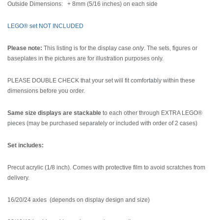
Outside Dimensions: + 8mm (5/16 inches) on each side
LEGO® set NOT INCLUDED
Please note:
This listing is for the display case
only
. The sets, figures or
baseplates in the pictures are for illustration purposes only.
PLEASE DOUBLE CHECK that your set will fit comfortably within these
dimensions before you order.
Same size displays are stackable
to each other through EXTRA LEGO®
pieces (may be purchased separately or included with order of 2 cases)
Set includes:
Precut acrylic (1/8 inch). Comes with protective film to avoid scratches from
delivery.
16/20/24 axles (depends on display design and size)