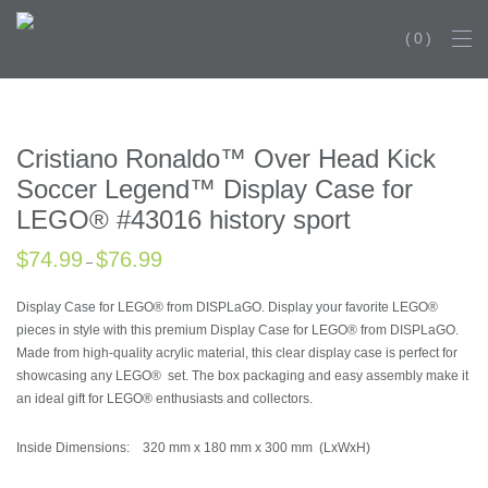
0
HISTORY DROPS TH
Cristiano Ronaldo™ Over Head Kick
Soccer Legend™ Display Case for
LEGO® #43016 history sport
$
74.99
$
76.99
–
Display Case for LEGO® from DISPLaGO. Display your favorite LEGO®
pieces in style with this premium Display Case for LEGO® from DISPLaGO.
Made from high-quality acrylic material, this clear display case is perfect for
showcasing any LEGO® set. The box packaging and easy assembly make it
an ideal gift for LEGO® enthusiasts and collectors.
Inside Dimensions: 320 mm x 180 mm x 300 mm (LxWxH)