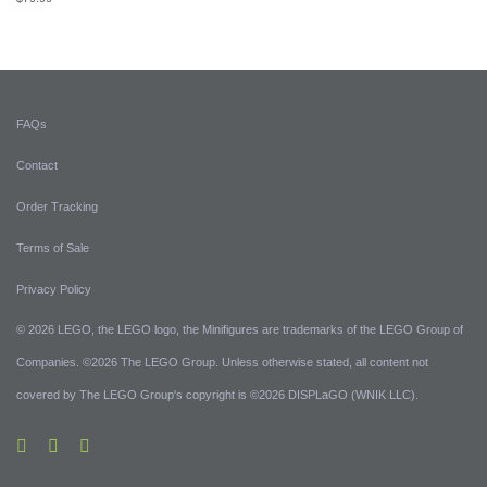
FAQs
Contact
Order Tracking
Terms of Sale
Privacy Policy
© 2026 LEGO, the LEGO logo, the Minifigures are trademarks of the LEGO Group of
Companies. ©2026 The LEGO Group. Unless otherwise stated, all content not
covered by The LEGO Group's copyright is ©2026 DISPLaGO (WNIK LLC).