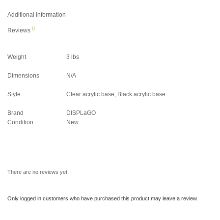
Additional information
0
Reviews
Weight
3 lbs
Dimensions
N/A
Style
Clear acrylic base, Black acrylic base
Brand
DISPLaGO
Condition
New
There are no reviews yet.
Only logged in customers who have purchased this product may leave a review.