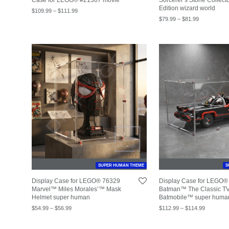
Edition wizard world
$
109.99
–
$
111.99
$
79.99
–
$
81.99
SUPER HUMAN THEME
S
Display Case for LEGO® 76329
Display Case for LEGO®
Marvel™ Miles Morales’™ Mask
Batman™ The Classic TV
Helmet super human
Batmobile™ super huma
$
54.99
–
$
56.99
$
112.99
–
$
114.99