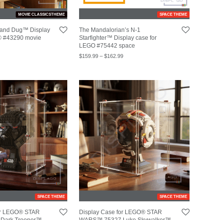
MOVIE CLASSICSTHEME
SPACE THEME
 and Dug™ Display
The Mandalorian’s N-1
® #43290 movie
Starfighter™ Display case for
LEGO #75442 space
$
159.99
–
$
162.99
SPACE THEME
SPACE THEME
for LEGO® STAR
Display Case for LEGO® STAR
Dark Trooper™
WARS™ 75327 Luke Skywalker™