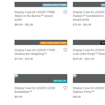
WIZARD WORLD THEME
WI
Display Case for LEGO® 75980
Display Case for LEGO®
Attack on the Burrow™ wizard
Fawkes™ Dumbledore’s 
world
wizard world
$
89.99
–
$
91.99
$
79.99
–
$
81.99
VIDEO GAME STARS THEME
MO
Display Case for LEGO® 77000
Display Case for LEGO®
Shadow the Hedgehog™
Lord of the Rings™ Rive
$
74.99
–
$
76.99
$
219.99
–
$
221.99
BESTSELLER
Display Case for LEGO® 10338
Display Case for LEGO®
Bumblebee™
Optimus Prime™
$
59.99
$
89.99