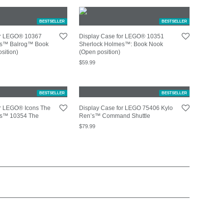
BESTSELLER
BESTSELLER
or LEGO® 10367
Display Case for LEGO® 10351
ngs™ Balrog™ Book
Sherlock Holmes™: Book Nook
sition)
(Open position)
$
59.99
BESTSELLER
BESTSELLER
or LEGO® Icons The
Display Case for LEGO 75406 Kylo
ngs™ 10354 The
Ren’s™ Command Shuttle
$
79.99