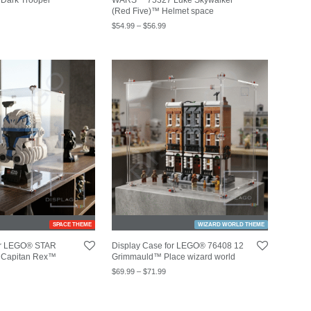
(Red Five)™ Helmet space
$
54.99
–
$
56.99
SPACE THEME
WIZARD WORLD THEME
for LEGO® STAR
Display Case for LEGO® 76408 12
Capitan Rex™
Grimmauld™ Place wizard world
$
69.99
–
$
71.99