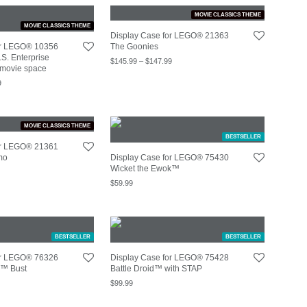
MOVIE CLASSICS THEME
MOVIE CLASSICS THEME
Display Case for LEGO® 21363
or LEGO® 10356
The Goonies
.S. Enterprise
$
145.99
–
$
147.99
movie space
9
MOVIE CLASSICS THEME
BESTSELLER
or LEGO® 21361
mo
Display Case for LEGO® 75430
Wicket the Ewok™
$
59.99
BESTSELLER
BESTSELLER
or LEGO® 76326
Display Case for LEGO® 75428
n™ Bust
Battle Droid™ with STAP
$
99.99