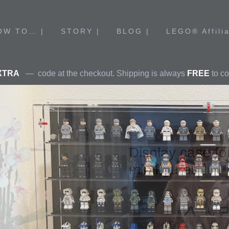
OW TO… |
STORY |
BLOG |
LEGO® Affilia
XTRA
— code at the checkout. Shipping is always
FREE
to co
Display case f
ame Stars
Architecture
 #40478
minifigures
igures
Designed for 1-24 LEGO® mi
Stackable. Fits 18 minifigur