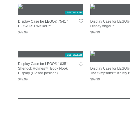
BESTSELLER
Display Case for LEGO® 75417
Display Case for LEGO®
UCS AT-ST Walker™
Disney Angel™
$
99.99
$
69.99
BESTSELLER
Display Case for LEGO® 10351
Sherlock Holmes™: Book Nook
Display Case for LEGO®
Display (Closed position)
The Simpsons™ Krusty 
$
49.99
$
99.99