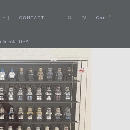
0
Cart
te |
CONTACT
ntinental USA.
or LEGO® Series
nifigures series
es