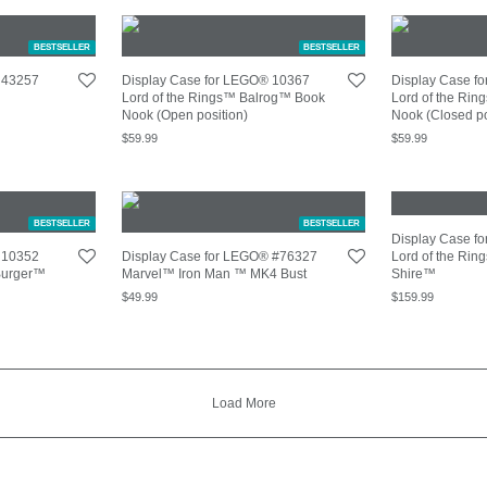
BESTSELLER
BESTSELLER
 43257
Display Case for LEGO® 10367
Display Case f
Lord of the Rings™ Balrog™ Book
Lord of the Ri
Nook (Open position)
Nook (Closed po
$
59.99
$
59.99
BESTSELLER
BESTSELLER
Display Case f
 10352
Display Case for LEGO® #76327
Lord of the Ri
Burger™
Marvel™ Iron Man ™ MK4 Bust
Shire™
$
49.99
$
159.99
Load More