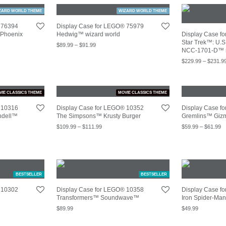
ZARD WORLD THEME
WIZARD WORLD THEME
 76394
Display Case for LEGO® 75979
Phoenix
Hedwig™ wizard world
Display Case f
Star Trek™: U.S
$
89.99
–
$
91.99
NCC-1701-D™ 
$
229.99
–
$
231.9
VIE CLASSICS THEME
MOVIE CLASSICS THEME
 10316
Display Case for LEGO® 10352
Display Case f
ndell™
The Simpsons™ Krusty Burger
Gremlins™ Giz
$
109.99
–
$
111.99
$
59.99
–
$
61.99
BESTSELLER
BESTSELLER
 10302
Display Case for LEGO® 10358
Display Case f
Transformers™ Soundwave™
Iron Spider-Ma
$
89.99
$
49.99