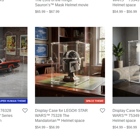
Sauron’s™ Mask Helmet movie
Helmet space
$
65.99
–
$
67.99
$
54.99
–
$
56.99
UPER HUMAN THEME
SPACE THEME
 76328
Display Case for LEGO® STAR
Display Case 
 Series
WARS™ 75328 The
WARS™ 75349 
n
Mandalorian™ Helmet space
Helmet space
$
54.99
–
$
56.99
$
54.99
–
$
56.99