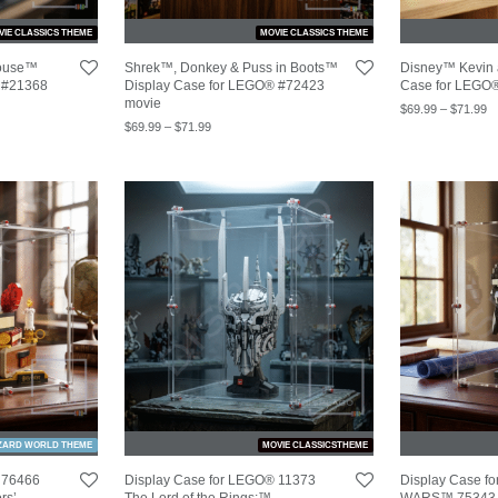
VIE CLASSICS THEME
MOVIE CLASSICS THEME
house™
Shrek™, Donkey & Puss in Boots™
Disney™ Kevin
 #21368
Display Case for LEGO® #72423
Case for LEGO
movie
$
69.99
–
$
71.99
$
69.99
–
$
71.99
ZARD WORLD THEME
MOVIE CLASSICSTHEME
 76466
Display Case for LEGO® 11373
Display Case 
rs’
The Lord of the Rings:™
WARS™ 75343 