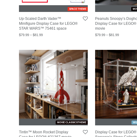
SPACE THEME
MO
Up-Scaled Darth Vader™
Peanuts Snoopy’s Dog
Minifigure Display Case for LEGO®
Display Case for LEGO®
STAR WARS™ 75461 space
movie
$
79.99
–
$
81.99
$
79.99
–
$
81.99
MOVIE CLASSICSTHEME
WI
Tintin™ Moon Rocket Display
Display Case for LEGO®
Case for LEGO® #21367 movie
Sorcerer’s Stone Collecto