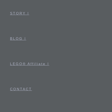
STORY |
BLOG |
LEGO® Affiliate |
CONTACT