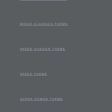
MOVIE CLASSICS THEME
SPEED HUNGER THEME
SPACE THEME
SUPER HUMAN THEME