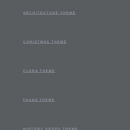
ARCHITECTURE THEME
CHRISTMAS THEME
FLORA THEME
FAUNA THEME
HISTORY DROPS THEME