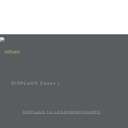
DISPLaGO Cases |
DISPLaGO for LEGO®MINIFIGURES