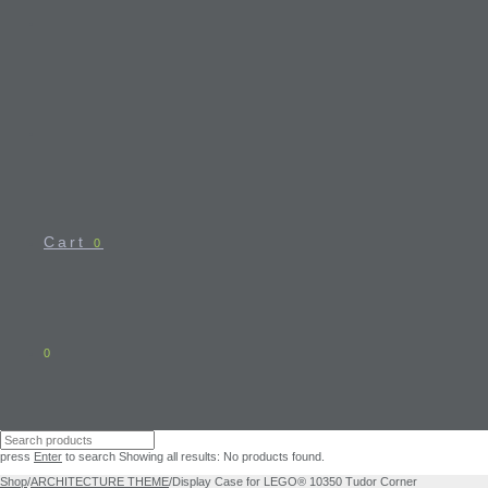
Cart
0
0
press
Enter
to search
Showing all results:
No products found.
Shop
/
ARCHITECTURE THEME
/
Display Case for LEGO® 10350 Tudor Corner