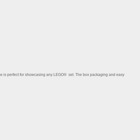
ARCHITECTURE THEME
case is perfect for showcasing any LEGO® set. The box packaging and easy