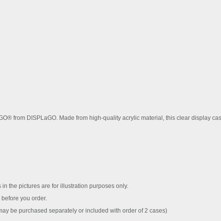
EGO® from DISPLaGO. Made from high-quality acrylic material, this clear display 
 in the pictures are for illustration purposes only.
before you order.
y be purchased separately or included with order of 2 cases)