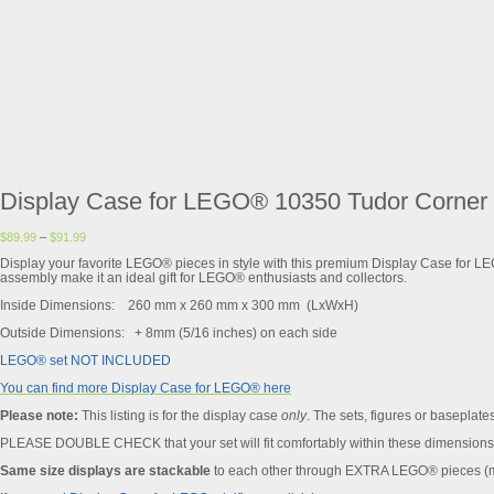
Display Case for LEGO® 10350 Tudor Corner
$
89.99
–
$
91.99
Display your favorite LEGO® pieces in style with this premium Display Case for L
assembly make it an ideal gift for LEGO® enthusiasts and collectors.
Inside Dimensions: 260 mm x 260 mm x 300 mm (LxWxH)
Outside Dimensions: + 8mm (5/16 inches) on each side
LEGO® set NOT INCLUDED
You can find more Display Case for LEGO® here
Please note:
This listing is for the display case
only
. The sets, figures or baseplates
PLEASE DOUBLE CHECK that your set will fit comfortably within these dimensions 
Same size displays are stackable
to each other through EXTRA LEGO® pieces (ma