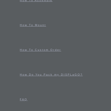
How To Assemble
How To Mount
How To Custom Order
How Do You Pack my DISPLaGO?
FAQ