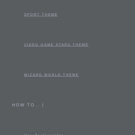
SPORT THEME
VIDEO GAME STARS THEME
WIZARD WORLD THEME
HOW TO… |