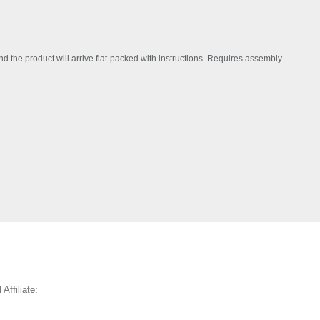
the product will arrive flat-packed with instructions. Requires assembly.
 Affiliate: