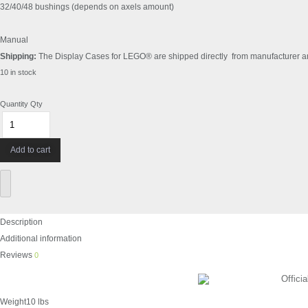
32/40/48 bushings (depends on axels amount)
Manual
Shipping:
The Display Cases for LEGO® are shipped directly from manufacturer and 
10 in stock
Quantity
Qty
Add to cart
Description
Additional information
Reviews
0
Official
Weight
10 lbs