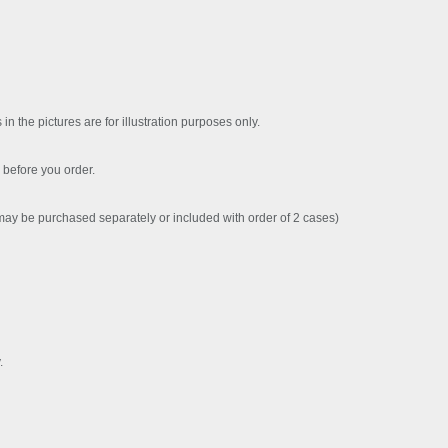
 in the pictures are for illustration purposes only.
before you order.
y be purchased separately or included with order of 2 cases)
.