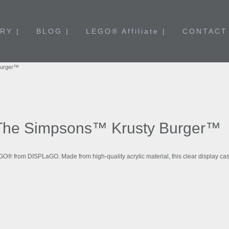
RY |
BLOG |
LEGO® Affiliate |
CONTACT
Burger™
The Simpsons™ Krusty Burger™
EGO® from DISPLaGO. Made from high-quality acrylic material, this clear display 