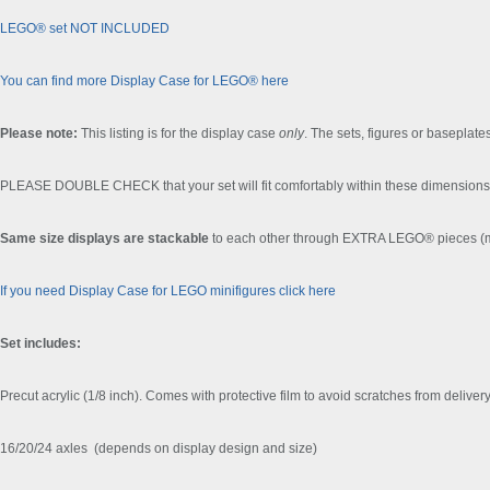
LEGO® set NOT INCLUDED
You can find more Display Case for LEGO® here
Please note:
This listing is for the display case
only
. The sets, figures or baseplates
PLEASE DOUBLE CHECK that your set will fit comfortably within these dimensions 
Same size displays are stackable
to each other through EXTRA LEGO® pieces (ma
If you need Display Case for LEGO minifigures click here
Set includes:
Precut acrylic (1/8 inch). Comes with protective film to avoid scratches from delivery
16/20/24 axles (depends on display design and size)