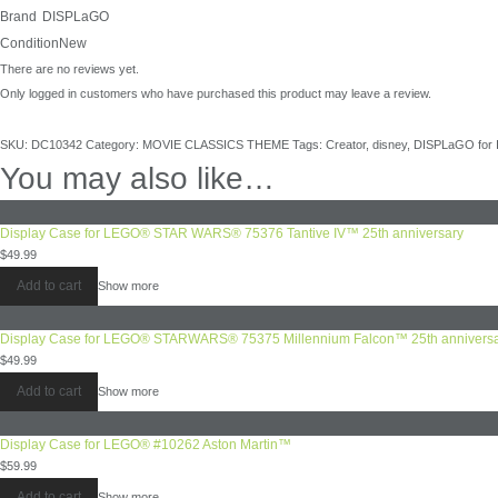
Brand
DISPLaGO
Condition
New
There are no reviews yet.
Only logged in customers who have purchased this product may leave a review.
SKU:
DC10342
Category:
MOVIE CLASSICS THEME
Tags:
Creator
,
disney
,
DISPLaGO for
You may also like…
Display Case for LEGO® STAR WARS® 75376 Tantive IV™ 25th anniversary
$
49.99
Add to cart
Show more
Display Case for LEGO® STARWARS® 75375 Millennium Falcon™ 25th annivers
$
49.99
Add to cart
Show more
Display Case for LEGO® #10262 Aston Martin™
$
59.99
Add to cart
Show more