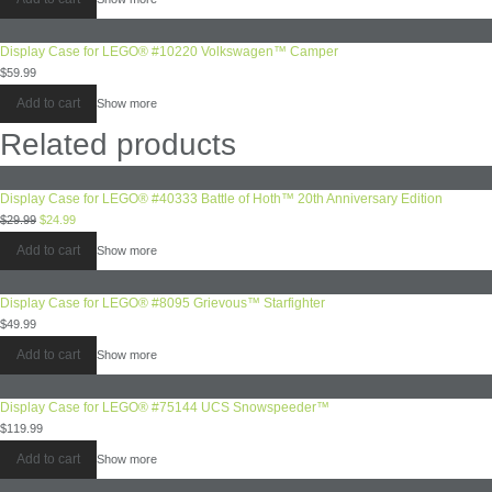
Display Case for LEGO® #10220 Volkswagen™ Camper
$
59.99
Add to cart
Show more
Related products
Display Case for LEGO® #40333 Battle of Hoth™ 20th Anniversary Edition
$
29.99
$
24.99
Add to cart
Show more
Display Case for LEGO® #8095 Grievous™ Starfighter
$
49.99
Add to cart
Show more
Display Case for LEGO® #75144 UCS Snowspeeder™
$
119.99
Add to cart
Show more