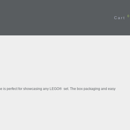
0
Cart
BESTSELLER
case is perfect for showcasing any LEGO® set. The box packaging and easy