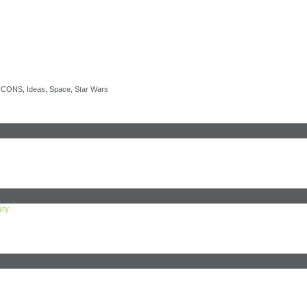
 ICONS
,
Ideas
,
Space
,
Star Wars
ary