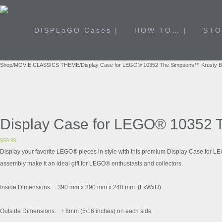
DISPLaGO Cases |
HOW TO… |
STO
Shop
/
MOVIE CLASSICS THEME
/
Display Case for LEGO® 10352 The Simpsons™ Krusty 
Display Case for LEGO® 10352 
$
99.99
Display your favorite LEGO® pieces in style with this premium Display Case for L
assembly make it an ideal gift for LEGO® enthusiasts and collectors.
Inside Dimensions: 390 mm x 390 mm x 240 mm (LxWxH)
Outside Dimensions: + 8mm (5/16 inches) on each side