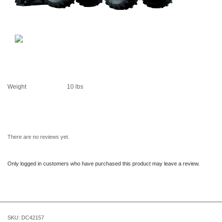
Weight
10 lbs
There are no reviews yet.
Only logged in customers who have purchased this product may leave a review.
SKU:
DC42157