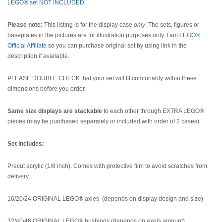
LEGO® set NOT INCLUDED
Please note:
This listing is for the display case
only
. The sets, figures or
baseplates in the pictures are for illustration purposes only. I am
LEGO®
Official Affiliate
so you can purchase original set by using link in the
description if available.
PLEASE DOUBLE CHECK that your set will fit comfortably within these
dimensions before you order.
Same size displays are stackable
to each other through EXTRA LEGO®
pieces (may be purchased separately or included with order of 2 cases)
Set includes:
Precut acrylic (1/8 inch). Comes with protective film to avoid scratches from
delivery.
16/20/24 ORIGINAL LEGO® axles (depends on display design and size)
32/40/48 ORIGINAL LEGO® bushings (depends on axels amount)