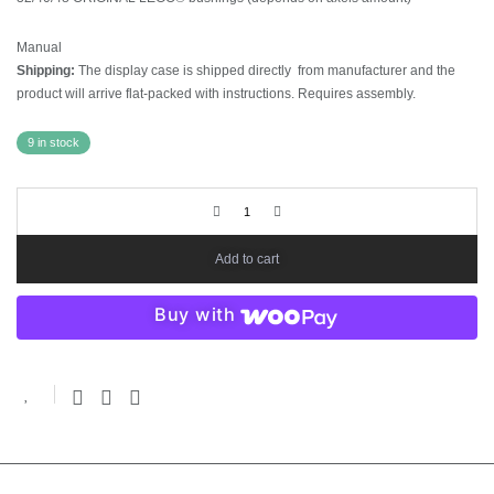
Manual
Shipping:
The display case is shipped directly from manufacturer and the
product will arrive flat-packed with instructions. Requires assembly.
9 in stock
Add to cart
Buy with