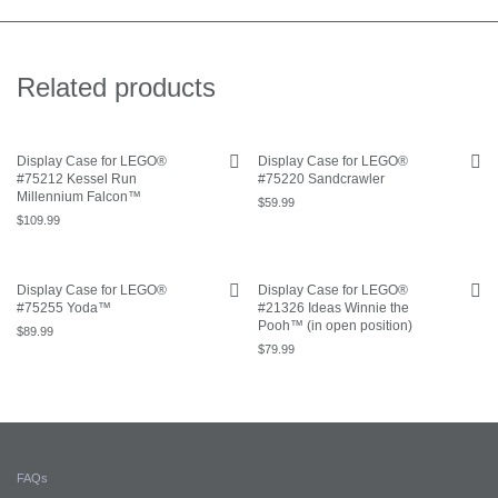
Related products
Display Case for LEGO®
Display Case for LEGO®
#75212 Kessel Run
#75220 Sandcrawler
Millennium Falcon™
$
59.99
$
109.99
Display Case for LEGO®
Display Case for LEGO®
#75255 Yoda™
#21326 Ideas Winnie the
Pooh™ (in open position)
$
89.99
$
79.99
FAQs