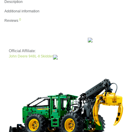
Description
Additional information
0
Reviews
Official Affiliate:
John Deere 948L-II Skidder