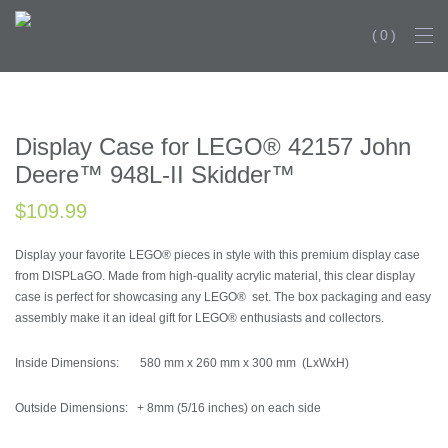
0
NEW PRODU
Display Case for LEGO® 42157 John
Deere™ 948L-II Skidder™
$
109.99
Display your favorite LEGO® pieces in style with this premium display case
from DISPLaGO. Made from high-quality acrylic material, this clear display
case is perfect for showcasing any LEGO® set. The box packaging and easy
assembly make it an ideal gift for LEGO® enthusiasts and collectors.
Inside Dimensions: 580 mm x 260 mm x 300 mm (LxWxH)
Outside Dimensions: + 8mm (5/16 inches) on each side