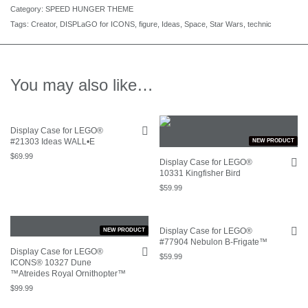
Category:
SPEED HUNGER THEME
Tags:
Creator
,
DISPLaGO for ICONS
,
figure
,
Ideas
,
Space
,
Star Wars
,
technic
You may also like…
Display Case for LEGO®
#21303 Ideas WALL•E
NEW PRODUCT
$
69.99
Display Case for LEGO®
10331 Kingfisher Bird
$
59.99
Display Case for LEGO®
NEW PRODUCT
#77904 Nebulon B-Frigate™
Display Case for LEGO®
$
59.99
ICONS® 10327 Dune
™Atreides Royal Ornithopter™
$
99.99