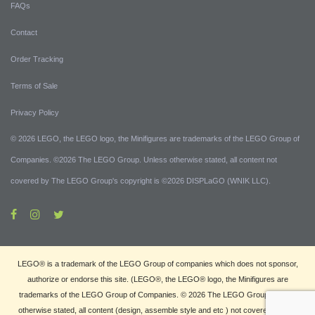
FAQs
Contact
Order Tracking
Terms of Sale
Privacy Policy
© 2026 LEGO, the LEGO logo, the Minifigures are trademarks of the LEGO Group of
Companies. ©2026 The LEGO Group. Unless otherwise stated, all content not
covered by The LEGO Group's copyright is ©2026 DISPLaGO (WNIK LLC).
LEGO® is a trademark of the LEGO Group of companies which does not sponsor,
authorize or endorse this site. (LEGO®, the LEGO® logo, the Minifigures are
trademarks of the LEGO Group of Companies. © 2026 The LEGO Group. Unless
otherwise stated, all content (design, assemble style and etc ) not covered by The