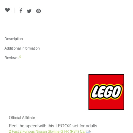
Description
Additional information
0
Reviews
Official Affiliate:
Feel the speed with this LEGO® set for adults
2 Fast 2 Furious Nissan Skyline GT-R (R34) Car