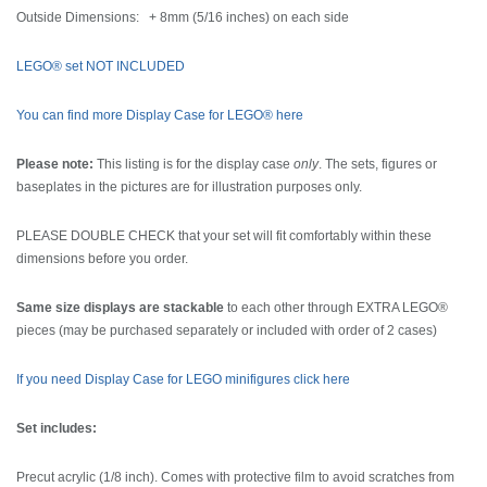
Outside Dimensions: + 8mm (5/16 inches) on each side
LEGO® set NOT INCLUDED
You can find more Display Case for LEGO® here
Please note:
This listing is for the display case
only
. The sets, figures or
baseplates in the pictures are for illustration purposes only.
PLEASE DOUBLE CHECK that your set will fit comfortably within these
dimensions before you order.
Same size displays are stackable
to each other through EXTRA LEGO®
pieces (may be purchased separately or included with order of 2 cases)
If you need Display Case for LEGO minifigures click here
Set includes:
Precut acrylic (1/8 inch). Comes with protective film to avoid scratches from