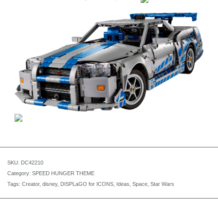
SKU:
DC42210
Category:
SPEED HUNGER THEME
Tags:
Creator
,
disney
,
DISPLaGO for ICONS
,
Ideas
,
Space
,
Star Wars