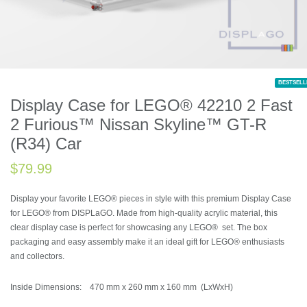
BESTSELL
Display Case for LEGO® 42210 2 Fast
2 Furious™ Nissan Skyline™ GT-R
(R34) Car
$
79.99
Display your favorite LEGO® pieces in style with this premium Display Case
for LEGO® from DISPLaGO. Made from high-quality acrylic material, this
clear display case is perfect for showcasing any LEGO® set. The box
packaging and easy assembly make it an ideal gift for LEGO® enthusiasts
and collectors.
Inside Dimensions: 470 mm x 260 mm x 160 mm (LxWxH)