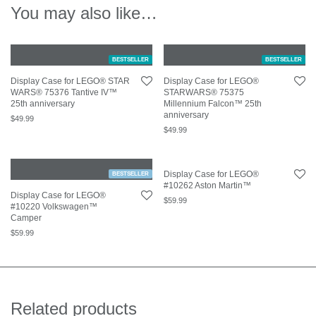
You may also like…
BESTSELLER
BESTSELLER
Display Case for LEGO® STAR
Display Case for LEGO®
WARS® 75376 Tantive IV™
STARWARS® 75375
25th anniversary
Millennium Falcon™ 25th
anniversary
$
49.99
$
49.99
Display Case for LEGO®
BESTSELLER
#10262 Aston Martin™
Display Case for LEGO®
$
59.99
#10220 Volkswagen™
Camper
$
59.99
Related products