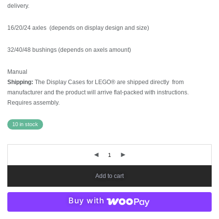
delivery.
16/20/24 axles (depends on display design and size)
32/40/48 bushings (depends on axels amount)
Manual
Shipping:
The Display Cases for LEGO® are shipped directly from
manufacturer and the product will arrive flat-packed with instructions.
Requires assembly.
10 in stock
Add to cart
Buy with