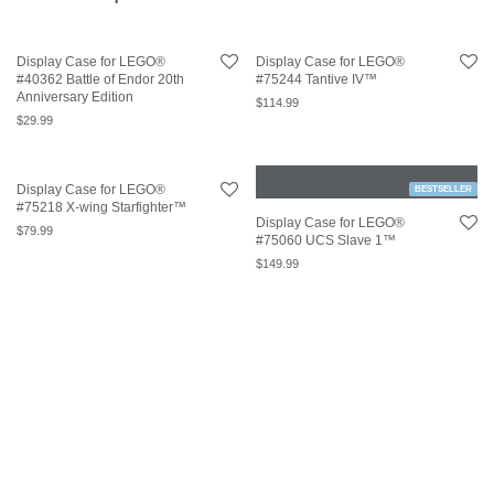
Display Case for LEGO®
Display Case for LEGO®
#40362 Battle of Endor 20th
#75244 Tantive IV™
Anniversary Edition
$
114.99
$
29.99
Display Case for LEGO®
BESTSELLER
#75218 X-wing Starfighter™
Display Case for LEGO®
$
79.99
#75060 UCS Slave 1™
$
149.99