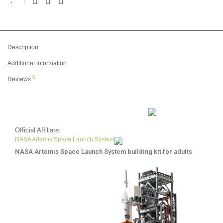
Description
Additional information
0
Reviews
Official Affiliate:
NASA Artemis Space Launch System
NASA Artemis Space Launch System building kit for adults