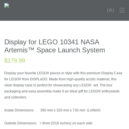
0
BESTSELL
Display for LEGO 10341 NASA
Artemis™ Space Launch System
$
179.99
Display your favorite LEGO® pieces in style with this premium Display Case
for LEGO® from DISPLaGO. Made from high-quality acrylic material, this
clear display case is perfect for showcasing any LEGO® set. The box
packaging and easy assembly make it an ideal gift for LEGO® enthusiasts
and collectors.
Inside Dimensions: 390 mm x 320 mm x 730 mm (LxWxH)
Outside Dimensions: + 8mm (5/16 inches) on each side