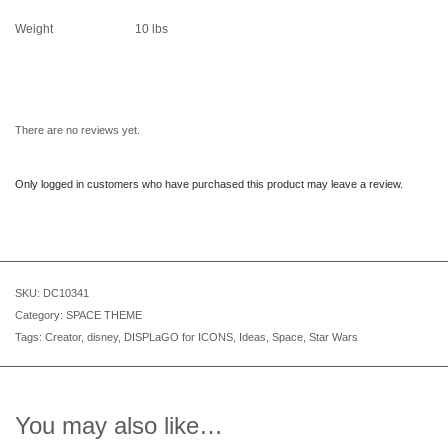
Weight
10 lbs
There are no reviews yet.
Only logged in customers who have purchased this product may leave a review.
SKU:
DC10341
Category:
SPACE THEME
Tags:
Creator
,
disney
,
DISPLaGO for ICONS
,
Ideas
,
Space
,
Star Wars
You may also like…