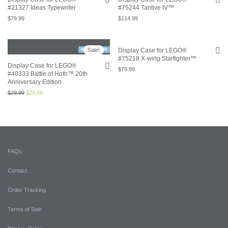
#21327 Ideas Typewriter
#75244 Tantive IV™
$
79.99
$
114.99
Sale!
Display Case for LEGO®
BESTSELLER
#75218 X-wing Starfighter™
Display Case for LEGO®
$
79.99
#40333 Battle of Hoth™ 20th
Anniversary Edition
$
29.99
$
24.99
FAQs
Contact
Order Tracking
Terms of Sale