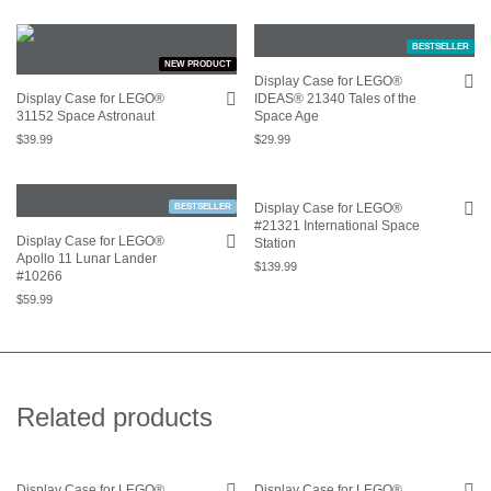
BESTSELLER
NEW PRODUCT
Display Case for LEGO®
Display Case for LEGO®
IDEAS® 21340 Tales of the
31152 Space Astronaut
Space Age
$
39.99
$
29.99
Display Case for LEGO®
BESTSELLER
#21321 International Space
Display Case for LEGO®
Station
Apollo 11 Lunar Lander
$
139.99
#10266
$
59.99
Related products
Display Case for LEGO®
Display Case for LEGO®