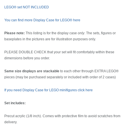
LEGO® set NOT INCLUDED
You can find more Display Case for LEGO® here
Please note:
This listing is for the display case
only
. The sets, figures or
baseplates in the pictures are for illustration purposes only.
PLEASE DOUBLE CHECK that your set will fit comfortably within these
dimensions before you order.
Same size displays are stackable
to each other through EXTRA LEGO®
pieces (may be purchased separately or included with order of 2 cases)
If you need Display Case for LEGO minifigures click here
Set includes:
Precut acrylic (1/8 inch). Comes with protective film to avoid scratches from
delivery.