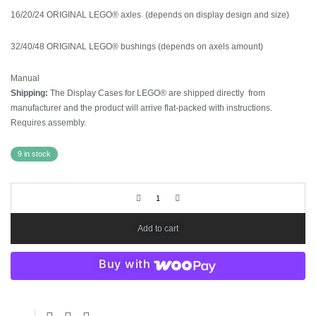
16/20/24 ORIGINAL LEGO® axles (depends on display design and size)
32/40/48 ORIGINAL LEGO® bushings (depends on axels amount)
Manual
Shipping:
The Display Cases for LEGO® are shipped directly from
manufacturer and the product will arrive flat-packed with instructions.
Requires assembly.
9 in stock
Add to cart
Buy with