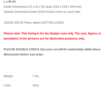
L x W xH
Inside Dimensions 32 x 32 x 50 studs (258 x 258 x 400 mm)
Outside Dimensions 8mm (5/16 inches) more on each side
LEGO® 10278 Police station NOT INCLUDED
Please note: This listing is for the display case only. The sets, figures or
baseplates in the pictures are for illustration purposes only.
PLEASE DOUBLE CHECK that your set will fit comfortably within these
dimensions before you order.
Weight
7 lbs
Color
Gray