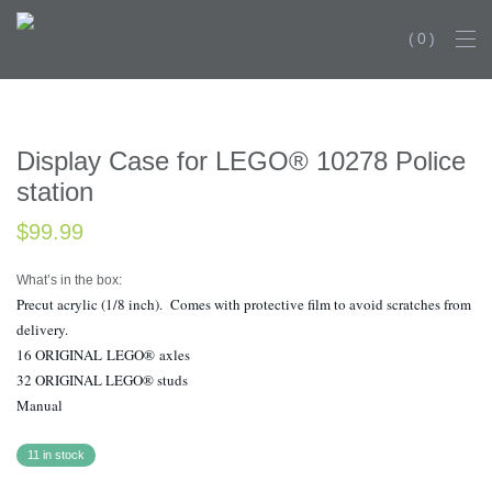
0
Display Case for LEGO® 10278 Police
station
$
99.99
What’s in the box:
Precut acrylic (1/8 inch). Comes with protective film to avoid scratches from
delivery.
16 ORIGINAL LEGO® axles
32 ORIGINAL LEGO® studs
Manual
11 in stock