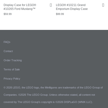
Display Case for LEGO®
LEGO® #10211 Grand
#10265 Ford Mustang™
Emporium Display Case
$
59.99
$
99.99
FAQs
Contact
Order Tracking
Terms of Sale
Privacy Policy
© 2026 LEGO, the LEGO logo, the Minifigures are trademarks of the LEGO Group of
Companies. ©2026 The LEGO Group. Unless otherwise stated, all content not
covered by The LEGO Group's copyright is ©2026 DISPLaGO (WNIK LLC).