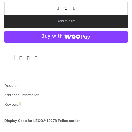
Add to cart
Buy with
Description
Additional information
0
Reviews
Display Case for LEGO® 10278 Police station