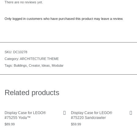
There are no reviews yet.
Only logged in customers who have purchased this product may leave a review.
SKU:
DC10278
Category:
ARCHITECTURE THEME
Tags:
Buildings
,
Creator
,
Ideas
,
Modular
Related products
Display Case for LEGO®
Display Case for LEGO®
#75255 Yoda™
#75220 Sandcrawler
$
89.99
$
59.99