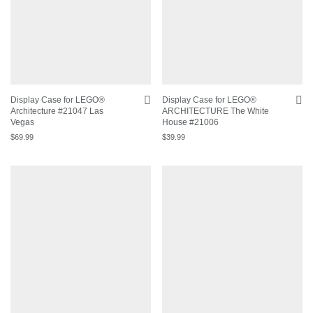
Display Case for LEGO®
Display Case for LEGO®
Architecture #21047 Las
ARCHITECTURE The White
Vegas
House #21006
$
69.99
$
39.99