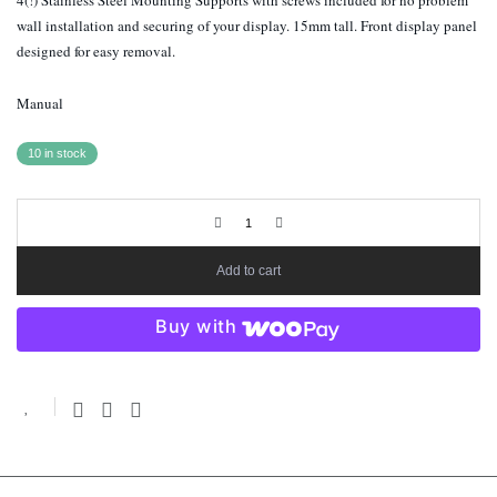
4(!) Stainless Steel Mounting Supports with screws included for no problem
wall installation and securing of your display. 15mm tall. Front display panel
designed for easy removal.
Manual
10 in stock
Add to cart
Buy with