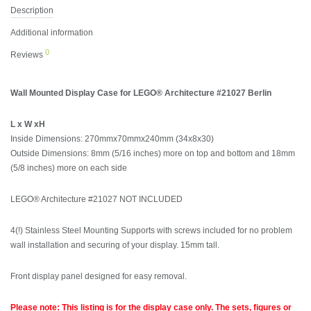
Description
Additional information
0
Reviews
Wall Mounted Display Case for LEGO® Architecture #21027 Berlin
L x W xH
Inside Dimensions: 270mmx70mmx240mm (34x8x30)
Outside Dimensions: 8mm (5/16 inches) more on top and bottom and 18mm
(5/8 inches) more on each side
LEGO® Architecture #21027 NOT INCLUDED
4(!) Stainless Steel Mounting Supports with screws included for no problem
wall installation and securing of your display. 15mm tall.
Front display panel designed for easy removal.
Please note: This listing is for the display case only. The sets, figures or