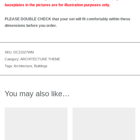
baseplates in the pictures are for illustration purposes only.
PLEASE DOUBLE CHECK that your set will fit comfortably within these
dimensions before you order.
SKU:
DC21027WM
Category:
ARCHITECTURE THEME
Tags:
Architecture
,
Buildings
You may also like…