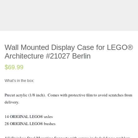
Wall Mounted Display Case for LEGO®
Architecture #21027 Berlin
$
69.99
What’s in the box:
Precut acrylic (1/8 inch). Comes with protective film to avoid scratches from
delivery.
14 ORIGINAL LEGO® axles
28 ORIGINAL LEGO® bushes