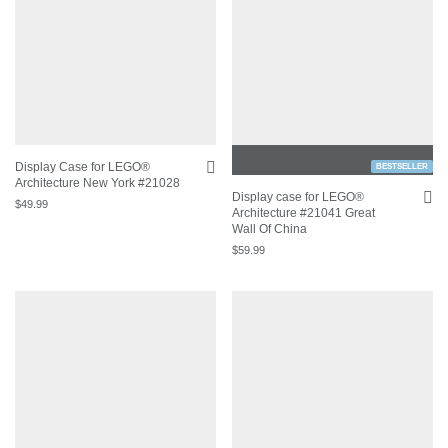
Display Case for LEGO®
BESTSELLER
Architecture New York #21028
Display case for LEGO®
$
49.99
Architecture #21041 Great
Wall Of China
$
59.99