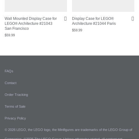
Wall Mounted Display Case for
Display Case for LEGO®
LEGO® Architecture #21043
Architecture #21044 Paris
San Francisco
$
59.99
$
59.99
FAQs
Contact
Order Tracking
Terms of Sale
Privacy Policy
© 2026 LEGO, the LEGO logo, the Minifigures are trademarks of the LEGO Group of
Companies. ©2026 The LEGO Group. Unless otherwise stated, all content not