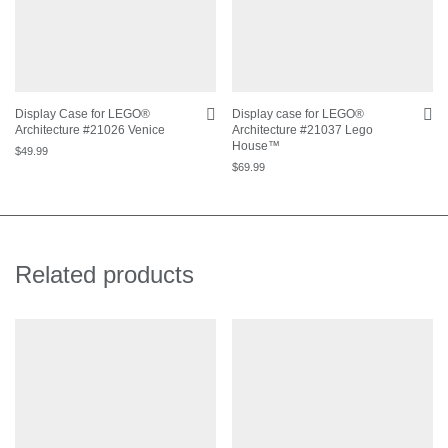
Display Case for LEGO®
Display case for LEGO®
Architecture #21026 Venice
Architecture #21037 Lego
House™
$
49.99
$
69.99
Related products