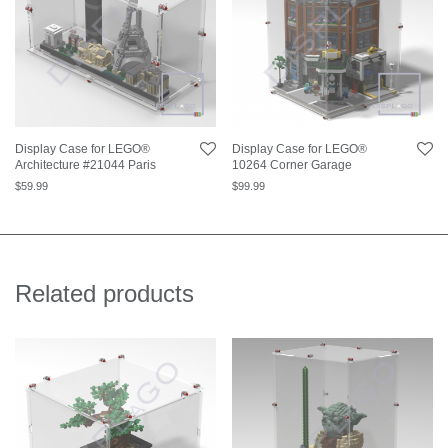
Display Case for LEGO®
Display Case for LEGO®
Architecture #21044 Paris
10264 Corner Garage
$
59.99
$
99.99
Related products