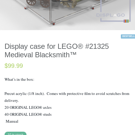
BESTSELL
Display case for LEGO® #21325
Medieval Blacksmith™
$
99.99
What’s in the box:
Precut acrylic (1/8 inch). Comes with protective film to avoid scratches from
delivery.
20 ORIGINAL LEGO® axles
40 ORIGINAL LEGO® studs
Manual
10 in stock