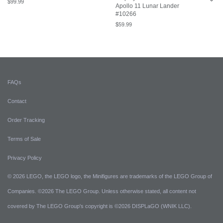
$
99.99
Apollo 11 Lunar Lander
#10266
$
59.99
FAQs
Contact
Order Tracking
Terms of Sale
Privacy Policy
© 2026 LEGO, the LEGO logo, the Minifigures are trademarks of the LEGO Group of
Companies. ©2026 The LEGO Group. Unless otherwise stated, all content not
covered by The LEGO Group's copyright is ©2026 DISPLaGO (WNIK LLC).