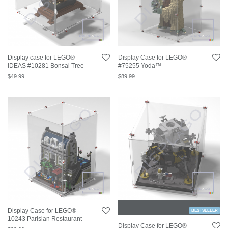
Display case for LEGO®
Display Case for LEGO®
IDEAS #10281 Bonsai Tree
#75255 Yoda™
$
49.99
$
89.99
Display Case for LEGO®
BESTSELLER
10243 Parisian Restaurant
Display Case for LEGO®