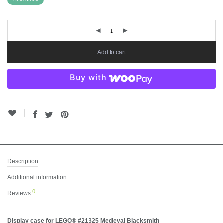
Add to cart
Buy with
Description
Additional information
0
Reviews
Display case for LEGO® #21325 Medieval Blacksmith