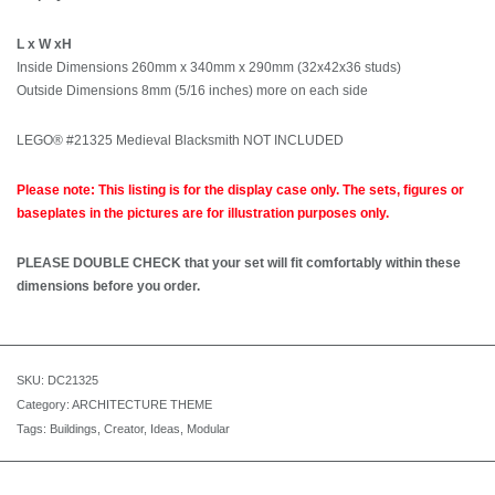
L x W xH
Inside Dimensions 260mm x 340mm x 290mm (32x42x36 studs)
Outside Dimensions 8mm (5/16 inches) more on each side
LEGO® #21325 Medieval Blacksmith NOT INCLUDED
Please note: This listing is for the display case only. The sets, figures or
baseplates in the pictures are for illustration purposes only.
PLEASE DOUBLE CHECK that your set will fit comfortably within these
dimensions before you order.
SKU:
DC21325
Category:
ARCHITECTURE THEME
Tags:
Buildings
,
Creator
,
Ideas
,
Modular