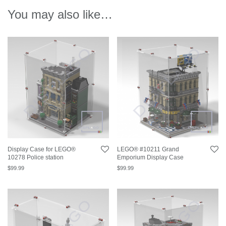
You may also like…
Display Case for LEGO®
LEGO® #10211 Grand
10278 Police station
Emporium Display Case
$
99.99
$
99.99