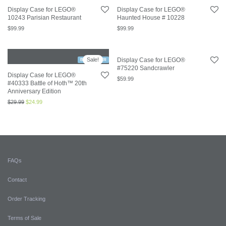
Display Case for LEGO®
Display Case for LEGO®
10243 Parisian Restaurant
Haunted House # 10228
$
99.99
$
99.99
Sale!
Display Case for LEGO®
BESTSELLER
#75220 Sandcrawler
Display Case for LEGO®
$
59.99
#40333 Battle of Hoth™ 20th
Anniversary Edition
$
29.99
$
24.99
FAQs
Contact
Order Tracking
Terms of Sale