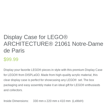
BESTSELL
Display Case for LEGO®
ARCHITECTURE® 21061 Notre-Dame
de Paris
$
99.99
Display your favorite LEGO® pieces in style with this premium Display Case
for LEGO® from DISPLaGO. Made from high-quality acrylic material, this
clear display case is perfect for showcasing any LEGO® set. The box
packaging and easy assembly make it an ideal gift for LEGO® enthusiasts
and collectors.
Inside Dimensions: 330 mm x 220 mm x 410 mm (LxWxH)