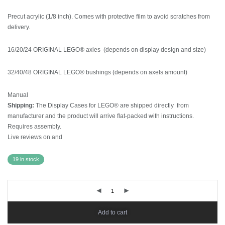
Precut acrylic (1/8 inch). Comes with protective film to avoid scratches from
delivery.
16/20/24 ORIGINAL LEGO® axles (depends on display design and size)
32/40/48 ORIGINAL LEGO® bushings (depends on axels amount)
Manual
Shipping:
The Display Cases for LEGO® are shipped directly from
manufacturer and the product will arrive flat-packed with instructions.
Requires assembly.
Live reviews on
and
19 in stock
Add to cart