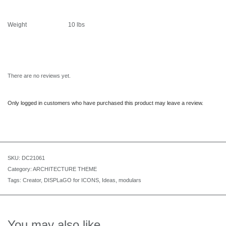
Weight
10 lbs
There are no reviews yet.
Only logged in customers who have purchased this product may leave a review.
SKU:
DC21061
Category:
ARCHITECTURE THEME
Tags:
Creator
,
DISPLaGO for ICONS
,
Ideas
,
modulars
You may also like…