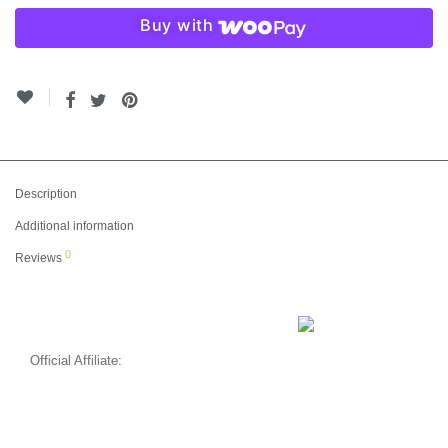
Buy with
Description
Additional information
0
Reviews
Official Affiliate: