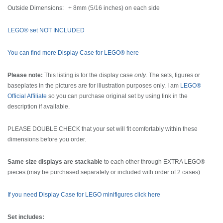
Outside Dimensions: + 8mm (5/16 inches) on each side
LEGO® set NOT INCLUDED
You can find more Display Case for LEGO® here
Please note:
This listing is for the display case
only
. The sets, figures or
baseplates in the pictures are for illustration purposes only. I am
LEGO®
Official Affiliate
so you can purchase original set by using link in the
description if available.
PLEASE DOUBLE CHECK that your set will fit comfortably within these
dimensions before you order.
Same size displays are stackable
to each other through EXTRA LEGO®
pieces (may be purchased separately or included with order of 2 cases)
If you need Display Case for LEGO minifigures click here
Set includes: