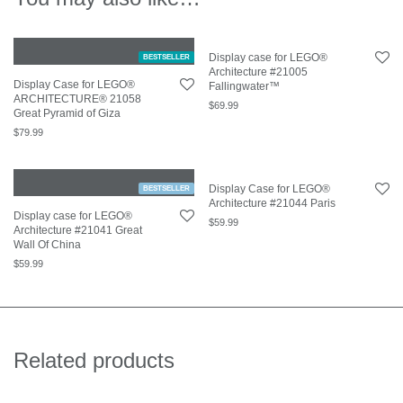
Display case for LEGO®
BESTSELLER
Architecture #21005
Display Case for LEGO®
Fallingwater™
ARCHITECTURE® 21058
$
69.99
Great Pyramid of Giza
$
79.99
Display Case for LEGO®
BESTSELLER
Architecture #21044 Paris
Display case for LEGO®
$
59.99
Architecture #21041 Great
Wall Of China
$
59.99
Related products