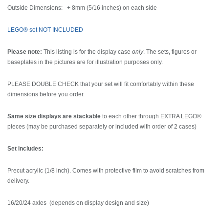
Outside Dimensions: + 8mm (5/16 inches) on each side
LEGO® set NOT INCLUDED
Please note:
This listing is for the display case
only
. The sets, figures or
baseplates in the pictures are for illustration purposes only.
PLEASE DOUBLE CHECK that your set will fit comfortably within these
dimensions before you order.
Same size displays are stackable
to each other through EXTRA LEGO®
pieces (may be purchased separately or included with order of 2 cases)
Set includes:
Precut acrylic (1/8 inch). Comes with protective film to avoid scratches from
delivery.
16/20/24 axles (depends on display design and size)