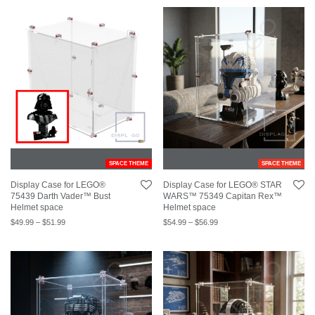
SPACE THEME
SPACE THEME
Display Case for LEGO®
Display Case for LEGO® STAR
75439 Darth Vader™ Bust
WARS™ 75349 Capitan Rex™
Helmet space
Helmet space
$
49.99
–
$
51.99
$
54.99
–
$
56.99