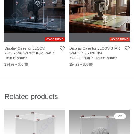
SPACE THEME
SPACE THEME
Display Case for LEGO®
Display Case for LEGO® STAR
75415 Star Wars™ Kylo Ren™
WARS™ 75328 The
Helmet space
Mandalorian™ Helmet space
$
54.99
–
$
56.99
$
54.99
–
$
56.99
Related products
Sale!