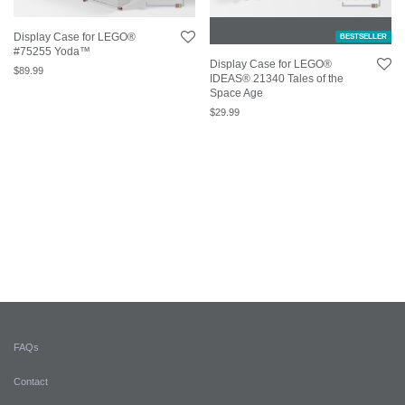
Display Case for LEGO®
BESTSELLER
#75255 Yoda™
Display Case for LEGO®
$
89.99
IDEAS® 21340 Tales of the
Space Age
$
29.99
FAQs
Contact