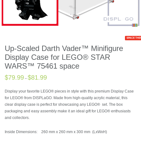
SPACE THE
Up-Scaled Darth Vader™ Minifigure
Display Case for LEGO® STAR
WARS™ 75461 space
$
79.99
$
81.99
–
Display your favorite LEGO® pieces in style with this premium Display Case
for LEGO® from DISPLaGO. Made from high-quality acrylic material, this
clear display case is perfect for showcasing any LEGO® set. The box
packaging and easy assembly make it an ideal gift for LEGO® enthusiasts
and collectors.
Inside Dimensions: 260 mm x 260 mm x 300 mm (LxWxH)