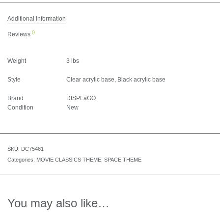
Additional information
0
Reviews
Weight
3 lbs
Style
Clear acrylic base, Black acrylic base
Brand
DISPLaGO
Condition
New
SKU:
DC75461
Categories:
MOVIE CLASSICS THEME
,
SPACE THEME
You may also like…