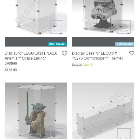
BESTSELLER
BESTSELLER
Display for LEGO 10341 NASA
Display Case for LEGO® #
Artemis™ Space Launch
75276 Stormtrooper™ Helmet
System
$
49.99
$
44.99
$
179.99