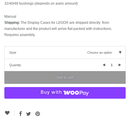
32/40/48 bushings (depends on axels amount)
Manual
Shipping:
The Display Cases for LEGO® are shipped directly from
manufacturer and the product will arrive flat-packed with instructions.
Requires assembly.
Style
Choose an option
Quantity
Add to cart
Buy with